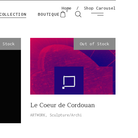
Home
/
Shop Carousel
0
COLLECTION
BOUTIQUE
 Stock
Out of Stock
Le Coeur de Cordouan
ARTWORK
,
Sculpture/Archi