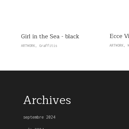
Ecce V
Girl in the Sea - black
ARTWORK
,
ARTWORK
,
Graffitis
Archives
septembre 2024