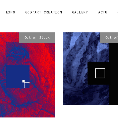
EXPO
GOD’ART CREATION
GALLERY
ACTU
Out of Stock
Out of