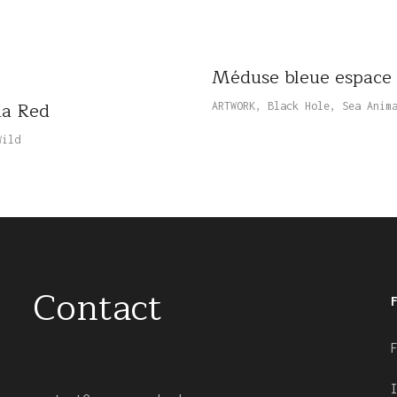
Méduse bleue espace
ia Red
ARTWORK
,
Black Hole
,
Sea Anim
Wild
Contact