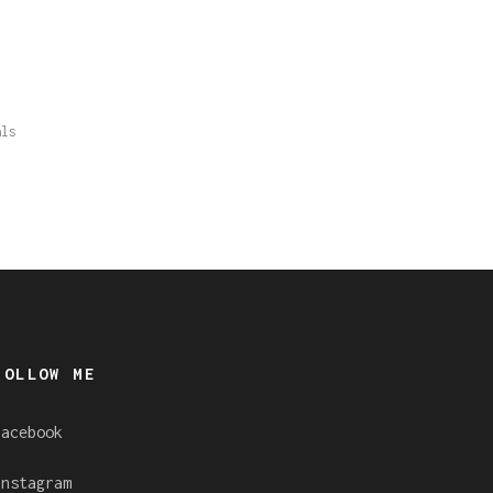
als
FOLLOW ME
Facebook
Instagram