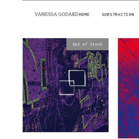
VANESSA GODARD
HOME
SUBSTRACTION
Out of Stock