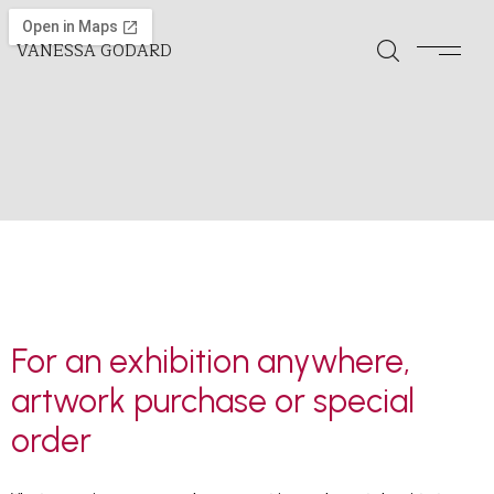
VANESSA GODARD
For an exhibition anywhere,
artwork purchase or special
order