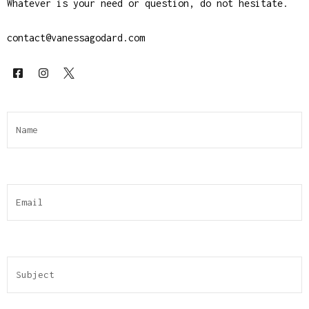
Whatever is your need or question, do not hesitate.
contact@vanessagodard.com