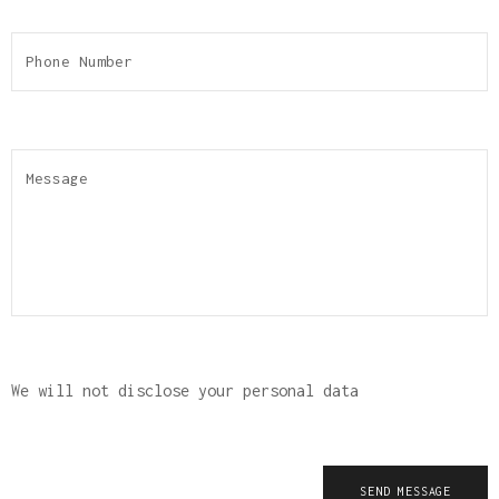
We will not disclose your personal data