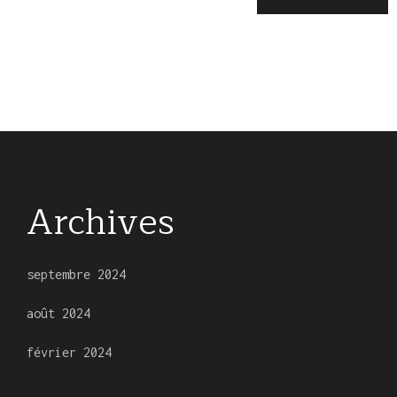
Archives
septembre 2024
août 2024
février 2024