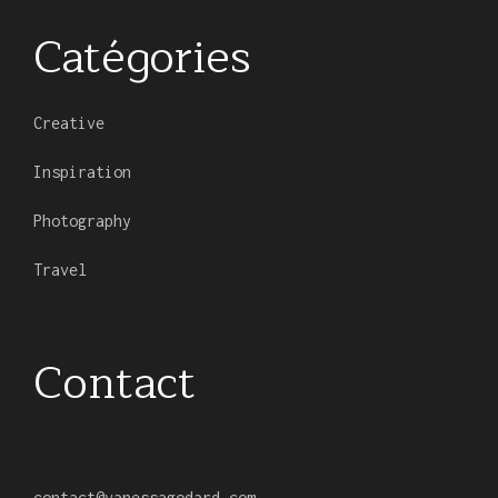
Catégories
Creative
Inspiration
Photography
Travel
Contact
contact
@
vanessagodard.com